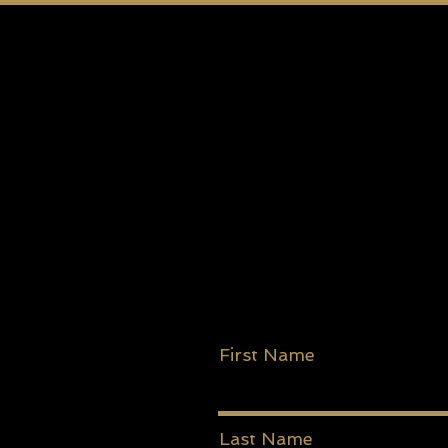
First Name
Last Name