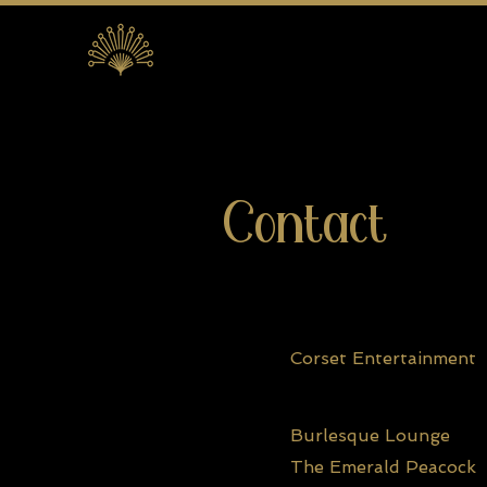
Contact
Corset Entertainment
Burlesque Lounge
The Emerald Peacock