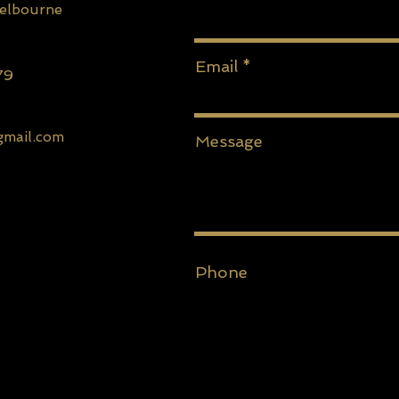
Melbourne
Email
79
gmail.com
Message
Phone