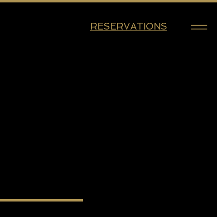
RESERVATIONS