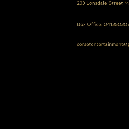
233 Lonsdale Street 
Box Office: 04135030
corsetentertainment@