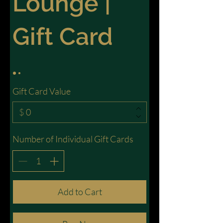
Lounge |
Gift Card
Gift Card Value
$
Number of Individual Gift Cards
Add to Cart