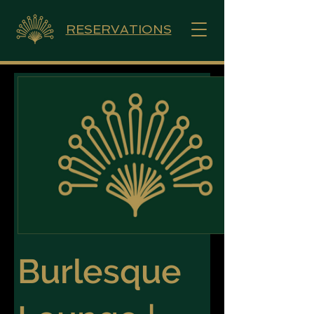
RESERVATIONS
Burlesque