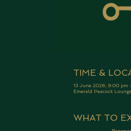
TIME & LOC
13 June 2026, 9:00 pm 
Emerald Peacock Lounge,
WHAT TO E