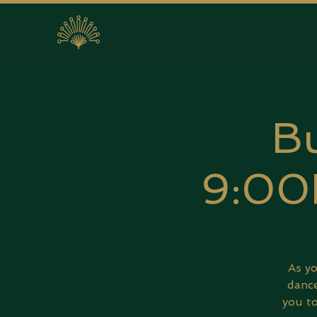
Bu
9:00
As yo
dance
you to