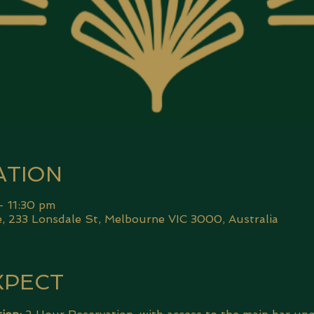
ATION
– 11:30 pm
 233 Lonsdale St, Melbourne VIC 3000, Australia
XPECT