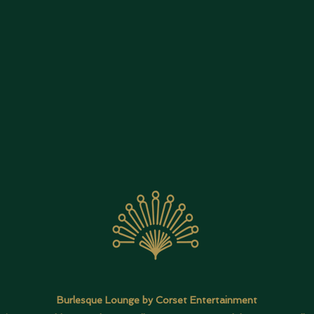
Burlesque Lounge by Corset Entertainment