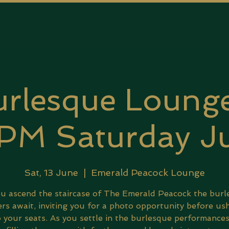
rlesque Lounge
PM Saturday Ju
Sat, 13 June
  |  
Emerald Peacock Lounge
u ascend the staircase of The Emerald Peacock the bur
rs await, inviting you for a photo opportunity before us
 your seats. As you settle in the burlesque performance