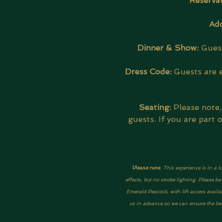
Reservat
Add
Dinner & Show: 
Guest
Dress Code:
 Guests are 
Seating:
 Please note
guests. If you are part
Please note: 
This experience is in a l
effects, but no strobe lighting. Please 
Emerald Peacock, with lift access availa
us in advance so we can ensure the best