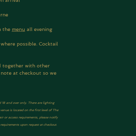
n arrival
urne
 the 
menu
 all evening
where possible. Cocktail 
d together with other 
 note at checkout so we 
d 18 and over only. There are lighting 
nue is located on the first level of The 
ir or access requirements, please notify 
y requirements upon request at checkout.