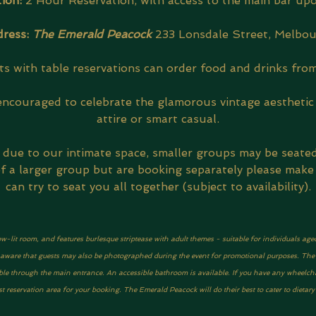
ion: 
2 Hour Reservation, with access to the main bar upo
ress: 
The Emerald Peacock
233 Lonsdale Street, Melbo
s with table reservations can order food and drinks from
encouraged to celebrate the glamorous vintage aesthetic 
attire or smart casual.
, due to our intimate space, smaller groups may be seate
 of a larger group but are booking separately please make
can try to seat you all together (subject to availability).
ow-lit room, and features burlesque striptease with adult themes - suitable for individuals age
be aware that guests may also be photographed during the event for promotional purposes. The ve
ble through the main entrance. An accessible bathroom is available. If you have any wheelcha
 reservation area for your booking. The Emerald Peacock will do their best to cater to dietar