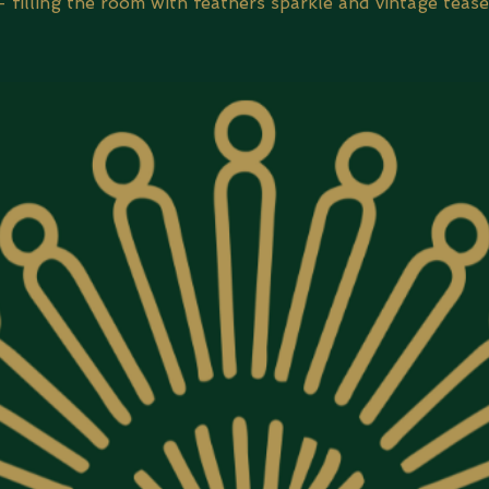
- filling the room with feathers sparkle and vintage tease