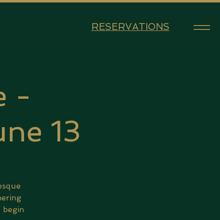
RESERVATIONS
 -
ne 13
lesque
hering
s begin