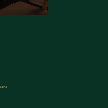
ourne