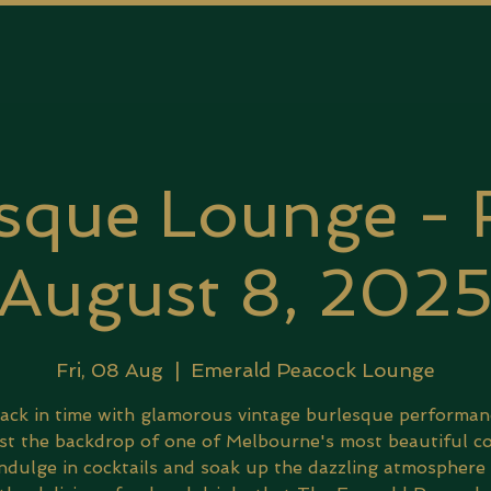
sque Lounge - 
August 8, 202
Fri, 08 Aug
  |  
Emerald Peacock Lounge
ack in time with glamorous vintage burlesque performan
st the backdrop of one of Melbourne's most beautiful co
Indulge in cocktails and soak up the dazzling atmosphere