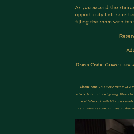
As you ascend the stairca
opportunity before usher
filling the room with fea
Reserv
Add
Dress Code:
 Guests are 
Please note: 
This experience is in a l
effects, but no strobe lighting. Please 
Emerald Peacock, with lift access availa
us in advance so we can ensure the best