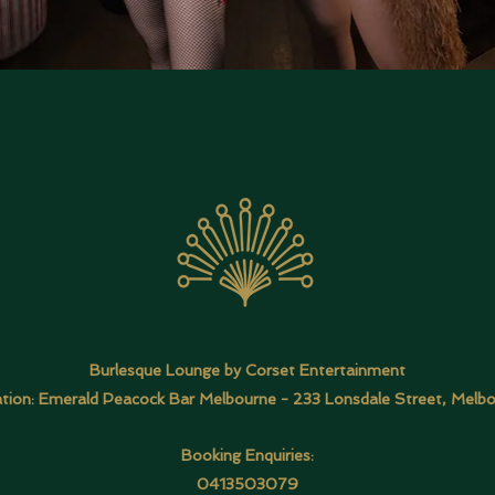
Burlesque Lounge by Corset Entertainment
tion: Emerald Peacock Bar Melbourne -
233 Lonsdale Street, Melb
Booking Enquiries:
0413503079