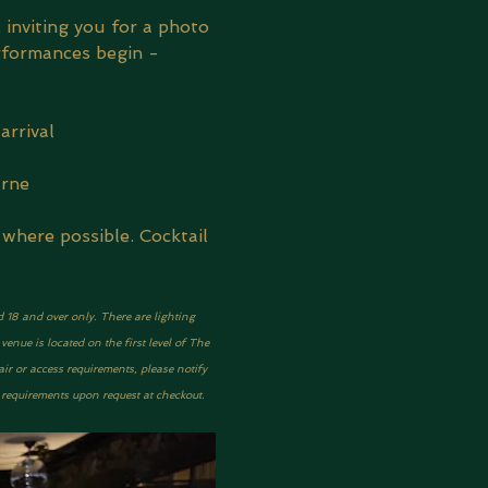
 inviting you for a photo 
rformances begin - 
arrival
urne
where possible. Cocktail 
d 18 and over only. There are lighting 
nue is located on the first level of The 
ir or access requirements, please notify 
y requirements upon request at checkout.