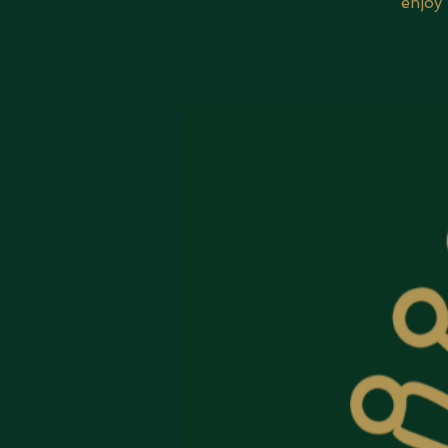
enjoy