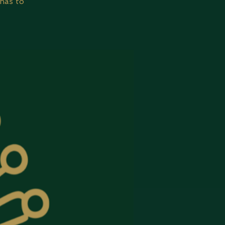
has to