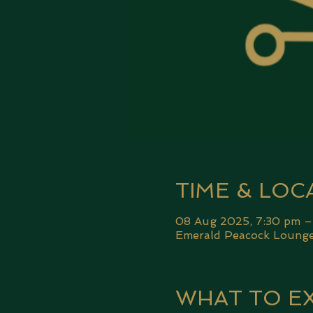
TIME & LOC
08 Aug 2025, 7:30 pm –
Emerald Peacock Lounge,
WHAT TO E