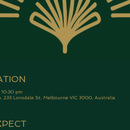
ATION
 10:30 pm
 233 Lonsdale St, Melbourne VIC 3000, Australia
XPECT