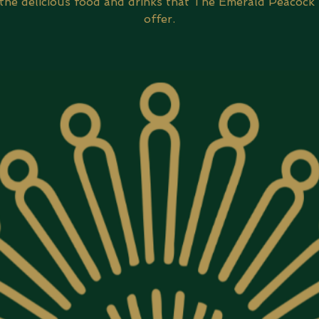
 the delicious food and drinks that The Emerald Peacock 
offer.​​