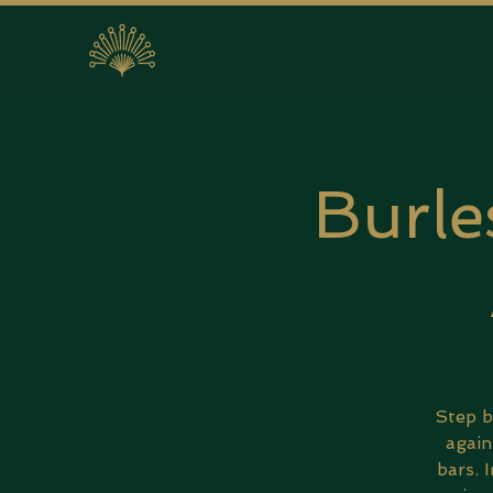
Burle
Step b
again
bars. 