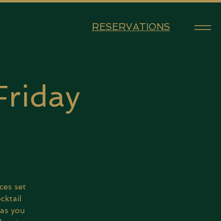
RESERVATIONS
Friday
5
ces set
cktail
 as you