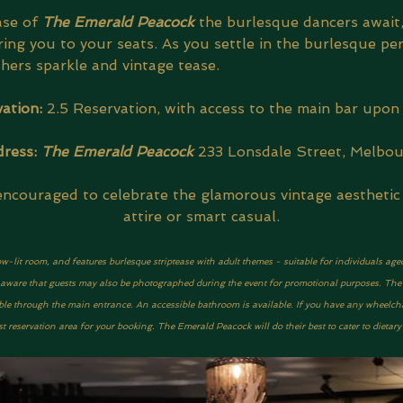
se of 
The Emerald Peacock 
the burlesque dancers await,
ing you to your seats. As you settle in the burlesque pe
thers sparkle and vintage tease.
ation: 
2.5 Reservation, with access to the main bar upon 
ress: 
The Emerald Peacock
233 Lonsdale Street, Melbo
encouraged to celebrate the glamorous vintage aesthetic 
attire or smart casual.
ow-lit room, and features burlesque striptease with adult themes - suitable for individuals age
be aware that guests may also be photographed during the event for promotional purposes. The ve
ble through the main entrance. An accessible bathroom is available. If you have any wheelcha
 reservation area for your booking. The Emerald Peacock will do their best to cater to dietar