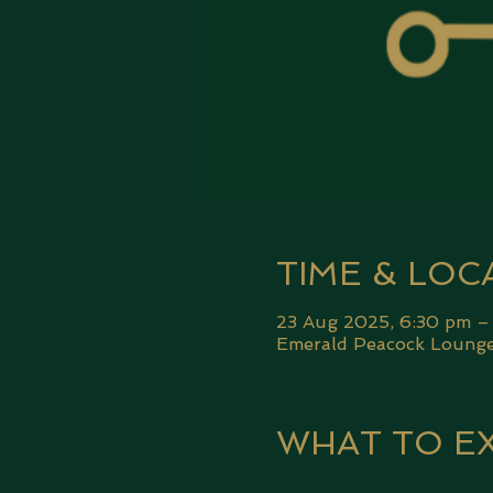
TIME & LOC
23 Aug 2025, 6:30 pm –
Emerald Peacock Lounge,
WHAT TO E