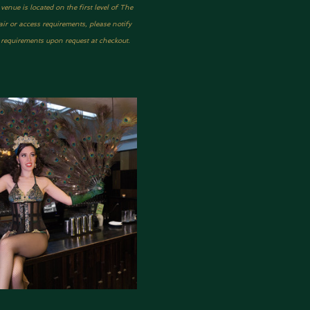
nue is located on the first level of The 
ir or access requirements, please notify 
y requirements upon request at checkout.