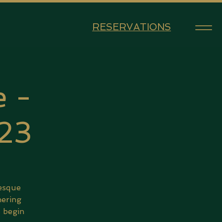
RESERVATIONS
 -
 23
lesque
hering
s begin