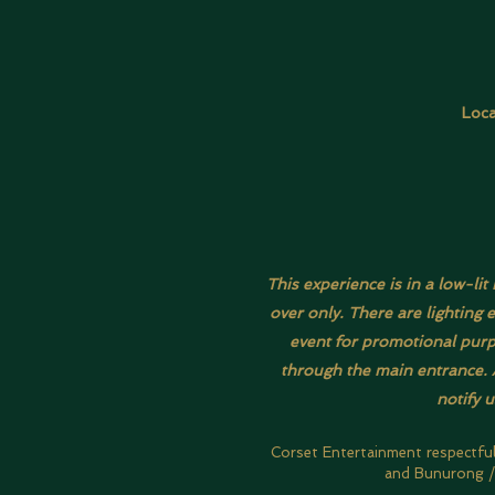
Loca
This experience is in a low-li
over only. There are lighting 
event for promotional purpo
through the main entrance. A
notify 
Corset Entertainment respectfu
and Bunurong / 