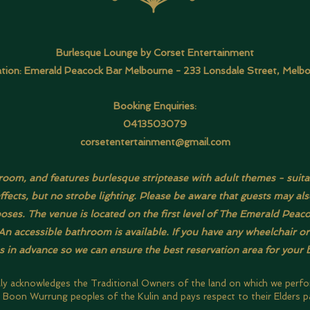
Burlesque Lounge by Corset Entertainment
tion: Emerald Peacock Bar Melbourne -
233 Lonsdale Street, Melb
Booking Enquiries:
0413503079
corsetentertainment@gmail.com
t room, and features burlesque striptease with adult themes - suita
effects, but no strobe lighting. Please be aware that guests may 
ses. The venue is located on the first level of The Emerald Peacock
n accessible bathroom is available. If you have any wheelchair o
us in advance so we can ensure the best reservation area for your 
lly acknowledges the Traditional Owners of the land on which we perf
Boon Wurrung peoples of the Kulin and pays respect to their Elders p