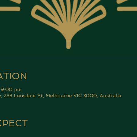
ATION
 9:00 pm
 233 Lonsdale St, Melbourne VIC 3000, Australia
XPECT