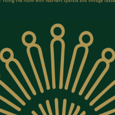
- filling the room with feathers sparkle and vintage tease