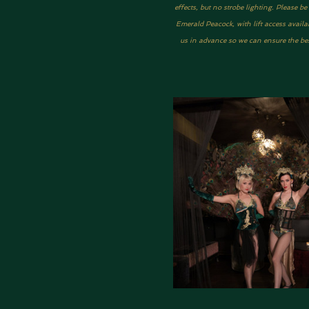
effects, but no strobe lighting. Please 
Emerald Peacock, with lift access availa
us in advance so we can ensure the best