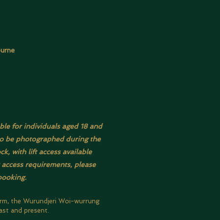
ourne
ble for individuals aged 18 and
also be photographed during the
, with lift access available
r access requirements, please
booking.
orm, the Wurundjeri Woi-wurrung
ast and present.