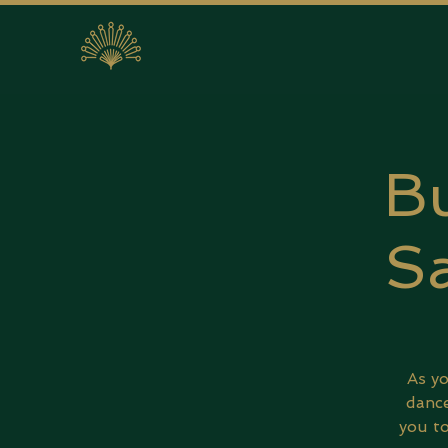
Bu
Sa
As yo
dance
you to