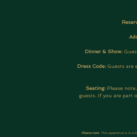
Reserv
Add
Dinner & Show: 
Guest
Dress Code:
 Guests are 
Seating:
 Please note
guests. If you are part
Please note: 
This experience is in a l