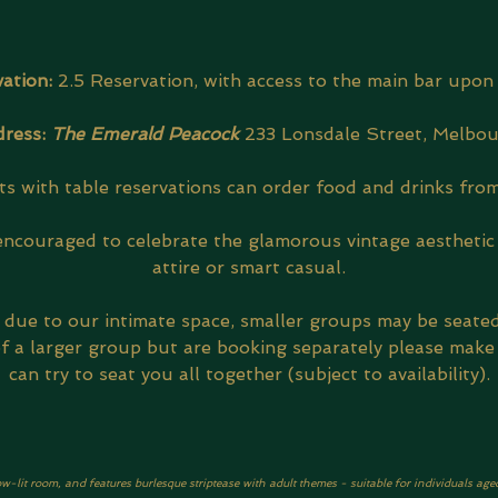
ation: 
2.5 Reservation, with access to the main bar upon 
ress: 
The Emerald Peacock
233 Lonsdale Street, Melbo
s with table reservations can order food and drinks from
encouraged to celebrate the glamorous vintage aesthetic 
attire or smart casual.
, due to our intimate space, smaller groups may be seate
 of a larger group but are booking separately please make
can try to seat you all together (subject to availability).
ow-lit room, and features burlesque striptease with adult themes - suitable for individuals age