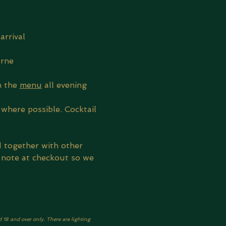
arrival
urne
 the 
menu
 all evening
where possible. Cocktail 
d together with other 
 note at checkout so we 
d 18 and over only. There are lighting 