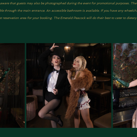
be aware that guests may also be photographed during the event for promotional purposes. The ve
ble through the main entrance. An accessible bathroom is available. If you have any wheelcha
 reservation area for your booking. The Emerald Peacock will do their best to cater to dietar