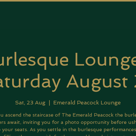
rlesque Lounge
turday August
Sat, 23 Aug
  |  
Emerald Peacock Lounge
u ascend the staircase of The Emerald Peacock the bur
rs await, inviting you for a photo opportunity before us
 your seats. As you settle in the burlesque performance